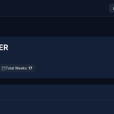
ER
Total Weeks:
17