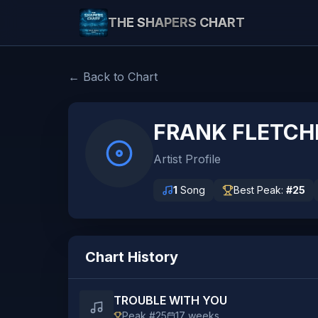
THE SHAPERS CHART
← Back to Chart
FRANK FLETCH
Artist Profile
1
Song
Best Peak:
#
25
Chart History
TROUBLE WITH YOU
Peak #
25
17
weeks