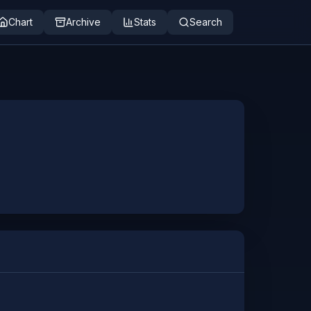
Chart
Archive
Stats
Search