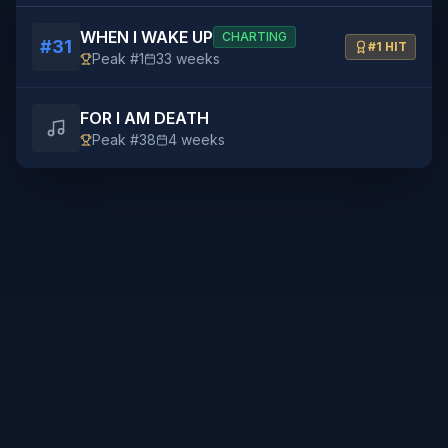
WHEN I WAKE UP
CHARTING
#
31
#1 HIT
Peak #
1
33
weeks
FOR I AM DEATH
Peak #
38
4
weeks