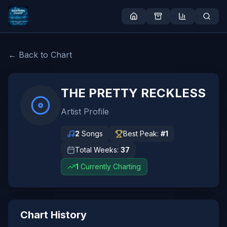
← Back to Chart
THE PRETTY RECKLESS
Artist Profile
2
Songs
Best Peak:
#
1
Total Weeks:
37
1
Currently Charting
Chart History