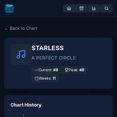
← Back to Chart
STARLESS
A PERFECT CIRCLE
Current:
#
8
Peak:
#
8
Weeks:
11
Chart History
1