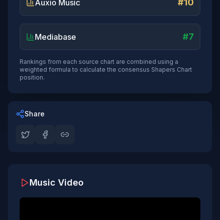
#10
Auxio Music
#7
Mediabase
Rankings from each source chart are combined using a
weighted formula to calculate the consensus Shapers Chart
position.
Share
Music Video