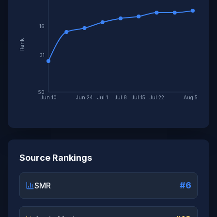
16
Rank
31
50
Jun 10
Jun 24
Jul 1
Jul 8
Jul 15
Jul 22
Aug 5
Source Rankings
#6
SMR