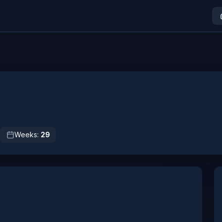
Weeks:
29