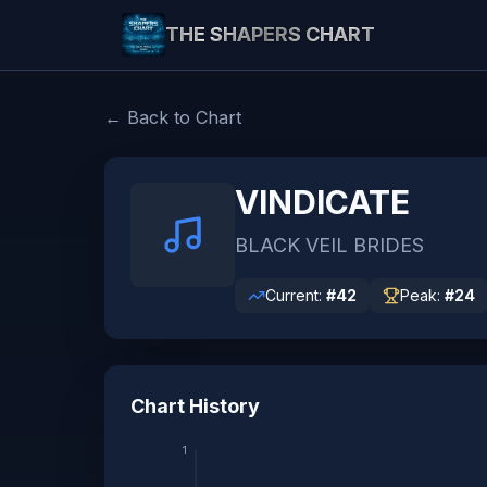
THE SHAPERS CHART
← Back to Chart
VINDICATE
BLACK VEIL BRIDES
Current:
#
42
Peak:
#
24
Chart History
1