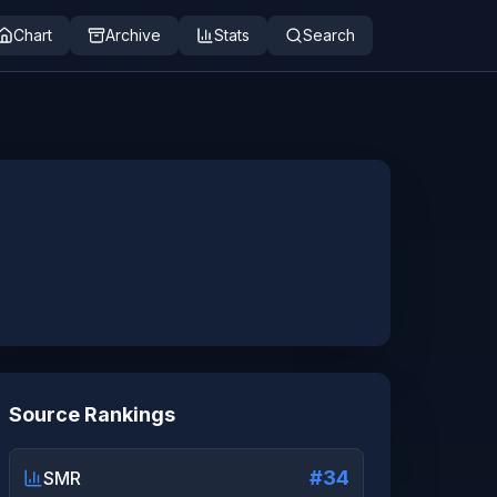
Chart
Archive
Stats
Search
Source Rankings
#34
SMR