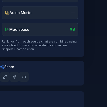
—
Auxio Music
#9
Mediabase
Rankings from each source chart are combined using
a weighted formula to calculate the consensus
Shapers Chart position.
Share