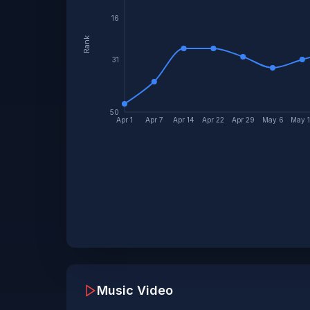
16
Rank
31
50
Apr 1
Apr 7
Apr 14
Apr 22
Apr 29
May 6
May 
Music Video