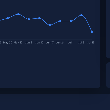
13
May 20
May 27
Jun 3
Jun 10
Jun 17
Jun 24
Jul 1
Jul 8
Jul 15