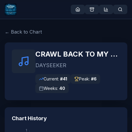
← Back to Chart
CRAWL BACK TO MY COFFIN
DAYSEEKER
Current:
#
41
Peak:
#
6
Weeks:
40
Chart History
1