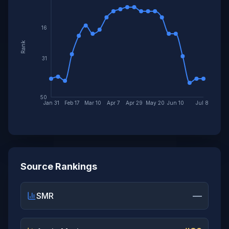
16
Rank
31
50
Jan 31
Feb 17
Mar 10
Apr 7
Apr 29
May 20
Jun 10
Jul 8
Source Rankings
—
SMR