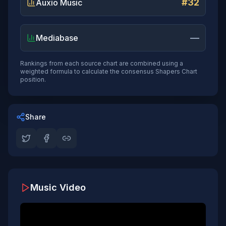
#32
Auxio Music
—
Mediabase
Rankings from each source chart are combined using a
weighted formula to calculate the consensus Shapers Chart
position.
Share
Music Video